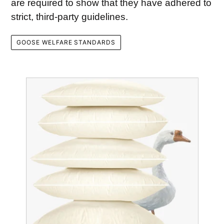
are required to show that they have adhered to
strict, third-party guidelines.
GOOSE WELFARE STANDARDS