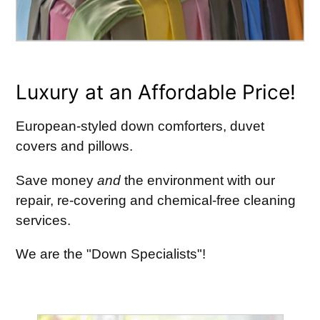
Luxury at an Affordable Price!
European-styled down comforters, duvet
covers and pillows.
Save money
and
the environment with our
repair, re-covering and chemical-free cleaning
services.
We are the "Down Specialists"!