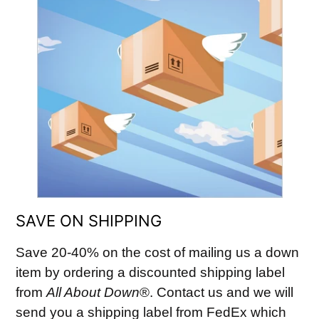
SAVE ON SHIPPING
Save 20-40% on the cost of mailing us a down
item by ordering a discounted shipping label
from
All About Down
®. Contact us and we will
send you a shipping label from FedEx which