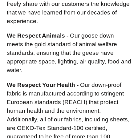
freely share with our customers the knowledge
that we have learned from our decades of
experience.
We Respect Animals -
Our goose down
meets the gold standard of animal welfare
standards, ensuring that the geese have
appropriate space, lighting, air quality, food and
water.
We Respect Your Health -
Our down-proof
fabric is manufactured according to stringent
European standards (REACH) that protect
human health and the environment.
Additionally, all of our fabrics, including sheets,
are OEKO-Tex Standard-100 certified,
guaranteed to be free of more than 100