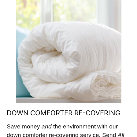
DOWN COMFORTER RE-COVERING
Save money
and
the environment with our
down comforter re-covering service
.
Send
All