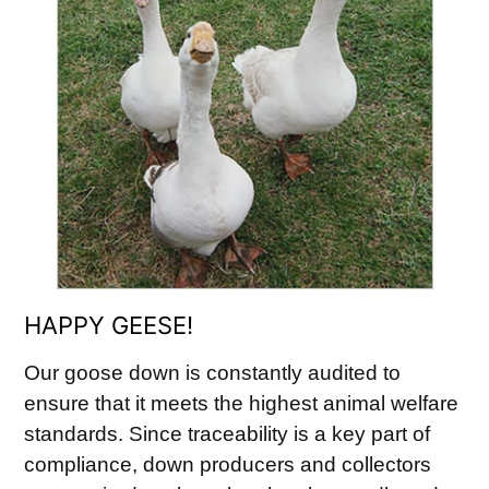
HAPPY GEESE!
Our goose down is constantly audited to
ensure that it meets the highest animal welfare
standards. Since traceability is a key part of
compliance, down producers and collectors