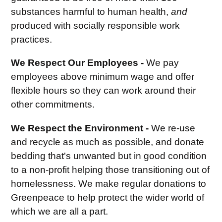
substances harmful to human health,
and
produced with socially responsible work
practices.
We Respect Our Employees -
We pay
employees above minimum wage and offer
flexible hours so they can work around their
other commitments.
We Respect the Environment -
We re-use
and recycle as much as possible, and donate
bedding that's unwanted but in good condition
to a non-profit helping those transitioning out of
homelessness. We make regular donations to
Greenpeace to help protect the wider world of
which we are all a part.