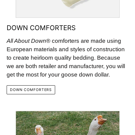
DOWN COMFORTERS
All About Down
® comforters are made using
European materials and styles of construction
to create heirloom quality bedding. Because
we are both retailer and manufacturer, you will
get the most for your goose down dollar.
DOWN COMFORTERS