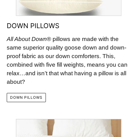
DOWN PILLOWS
All About Down
® pillows are made with the
same superior quality goose down and down-
proof fabric as our down comforters. This,
combined with five fill weights, means you can
relax…and isn’t that what having a pillow is all
about?
DOWN PILLOWS