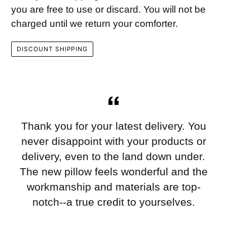
you are free to use or discard. You will not be
charged until we return your comforter.
DISCOUNT SHIPPING
Thank you for your latest delivery. You
never disappoint with your products or
delivery, even to the land down under.
The new pillow feels wonderful and the
workmanship and materials are top-
notch--a true credit to yourselves.