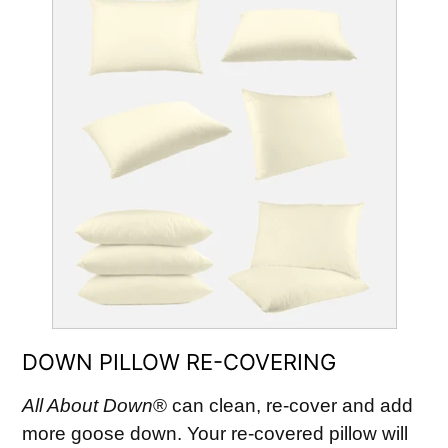
DOWN PILLOW RE-COVERING
All About Down
® can clean, re-cover and add
more goose down. Your re-covered pillow will