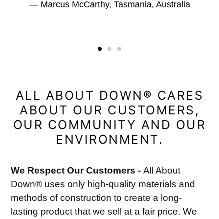
Marcus McCarthy, Tasmania, Australia
ALL ABOUT DOWN® CARES
ABOUT OUR CUSTOMERS,
OUR COMMUNITY AND OUR
ENVIRONMENT.
We Respect Our Customers -
All About
Down® uses only high-quality materials and
methods of construction to create a long-
lasting product that we sell at a fair price. We