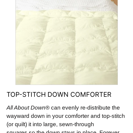
TOP-STITCH DOWN COMFORTER
All About Down
® can evenly re-distribute the
wayward down in your comforter and top-stitch
(or quilt) it into large, sewn-through
squares so the down stays in place. Forever….