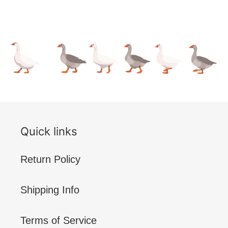
Quick links
Return Policy
Shipping Info
Terms of Service