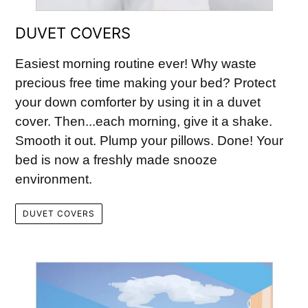
DUVET COVERS
Easiest morning routine ever! Why waste
precious free time making your bed? Protect
your down comforter by using it in a duvet
cover. Then...each morning, give it a shake.
Smooth it out. Plump your pillows. Done! Your
bed is now a freshly made snooze
environment.
DUVET COVERS