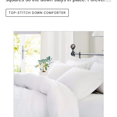
TOP-STITCH DOWN COMFORTER