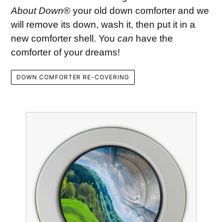
About Down
® your old down comforter and we
will remove its down, wash it, then put it in a
new comforter shell. You
can
have the
comforter of your dreams!
DOWN COMFORTER RE-COVERING