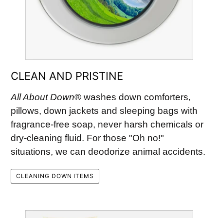
CLEAN AND PRISTINE
All About Down
® washes down comforters,
pillows, down jackets and sleeping bags with
fragrance-free soap, never harsh chemicals or
dry-cleaning fluid. For those "Oh no!"
situations, we can deodorize animal accidents.
CLEANING DOWN ITEMS