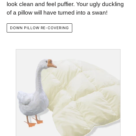
look clean and feel puffier. Your ugly duckling
of a pillow will have turned into a swan!
DOWN PILLOW RE-COVERING